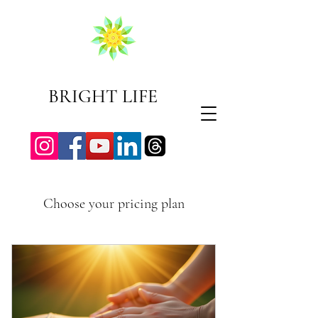
BRIGHT LIFE
Choose your pricing plan