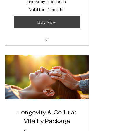
and Body Processes
Valid for 12 months
Buy Now
Access Bars® Session
Longevity & Cellular
Vitality Package