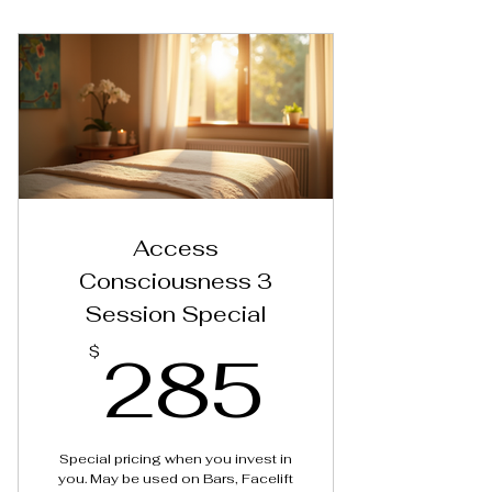
Reiki Session
Access
Consciousness 3
Session Special
285$
285
$
Special pricing when you invest in
you. May be used on Bars, Facelift