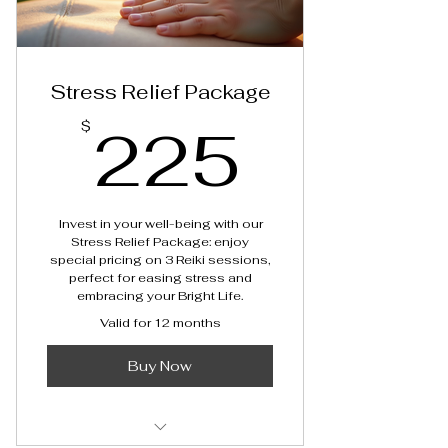
Stress Relief Package
225$
225
$
Invest in your well-being with our
Stress Relief Package: enjoy
special pricing on 3 Reiki sessions,
perfect for easing stress and
embracing your Bright Life.
Valid for 12 months
Buy Now