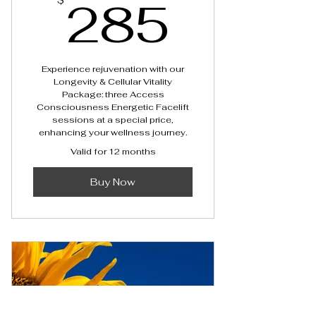
285$
285
$
Experience rejuvenation with our
Longevity & Cellular Vitality
Package: three Access
Consciousness Energetic Facelift
sessions at a special price,
enhancing your wellness journey.
Valid for 12 months
Buy Now