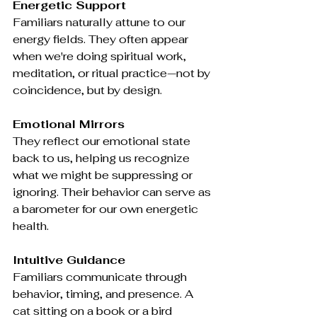
Energetic Support
Familiars naturally attune to our 
energy fields. They often appear 
when we're doing spiritual work, 
meditation, or ritual practice—not by 
coincidence, but by design.
Emotional Mirrors
They reflect our emotional state 
back to us, helping us recognize 
what we might be suppressing or 
ignoring. Their behavior can serve as 
a barometer for our own energetic 
health.
Intuitive Guidance
Familiars communicate through 
behavior, timing, and presence. A 
cat sitting on a book or a bird 