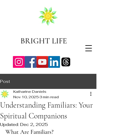
BRIGHT LIFE
Post
Katharine Daniels
Nov 10, 2025
3 min read
Understanding Familiars: Your
Spiritual Companions
Updated:
Dec 2, 2025
What Are Familiars?