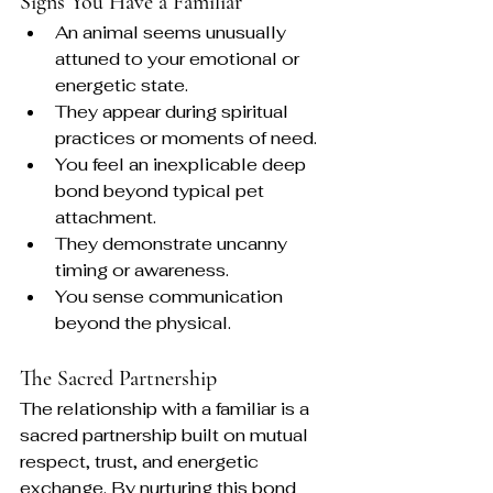
Signs You Have a Familiar
An animal seems unusually 
attuned to your emotional or 
energetic state.
They appear during spiritual 
practices or moments of need.
You feel an inexplicable deep 
bond beyond typical pet 
attachment.
They demonstrate uncanny 
timing or awareness.
You sense communication 
beyond the physical.
The Sacred Partnership
The relationship with a familiar is a 
sacred partnership built on mutual 
respect, trust, and energetic 
exchange. By nurturing this bond 