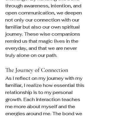
through awareness, intention, and 
open communication, we deepen 
not only our connection with our 
familiar but also our own spiritual 
journey. These wise companions 
remind us that magic lives in the 
everyday, and that we are never 
truly alone on our path.
The Journey of Connection
As I reflect on my journey with my 
familiar, I realize how essential this 
relationship is to my personal 
growth. Each interaction teaches 
me more about myself and the 
energies around me. The bond we 
share is a constant reminder of the 
beauty of connection.