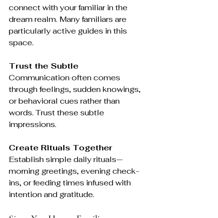
connect with your familiar in the 
dream realm. Many familiars are 
particularly active guides in this 
space.
Trust the Subtle
Communication often comes 
through feelings, sudden knowings, 
or behavioral cues rather than 
words. Trust these subtle 
impressions.
Create Rituals Together
Establish simple daily rituals—
morning greetings, evening check-
ins, or feeding times infused with 
intention and gratitude.