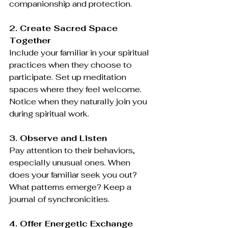
companionship and protection.
2. Create Sacred Space 
Together
Include your familiar in your spiritual 
practices when they choose to 
participate. Set up meditation 
spaces where they feel welcome. 
Notice when they naturally join you 
during spiritual work.
3. Observe and Listen
Pay attention to their behaviors, 
especially unusual ones. When 
does your familiar seek you out? 
What patterns emerge? Keep a 
journal of synchronicities.
4. Offer Energetic Exchange