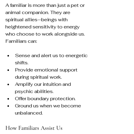
A familiar is more than just a pet or 
animal companion. They are 
spiritual allies—beings with 
heightened sensitivity to energy 
who choose to work alongside us. 
Familiars can:
Sense and alert us to energetic 
shifts.
Provide emotional support 
during spiritual work.
Amplify our intuition and 
psychic abilities.
Offer boundary protection.
Ground us when we become 
unbalanced.
How Familiars Assist Us