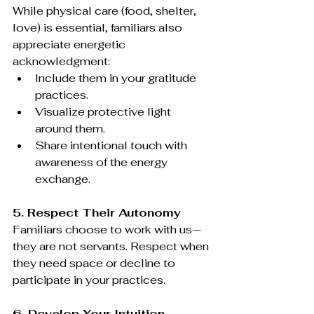
While physical care (food, shelter, 
love) is essential, familiars also 
appreciate energetic 
acknowledgment:
Include them in your gratitude 
practices.
Visualize protective light 
around them.
Share intentional touch with 
awareness of the energy 
exchange.
5. Respect Their Autonomy
Familiars choose to work with us—
they are not servants. Respect when 
they need space or decline to 
participate in your practices.
6. Develop Your Intuition