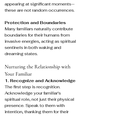
appearing at significant moments—
these are not random occurrences.
Protection and Boundaries
Many familiars naturally contribute 
boundaries for their humans from 
invasive energies, acting as spiritual 
sentinels in both waking and 
dreaming states.
Nurturing the Relationship with 
Your Familiar
1. Recognize and Acknowledge
The first step is recognition. 
Acknowledge your familiar's 
spiritual role, not just their physical 
presence. Speak to them with 
intention, thanking them for their 