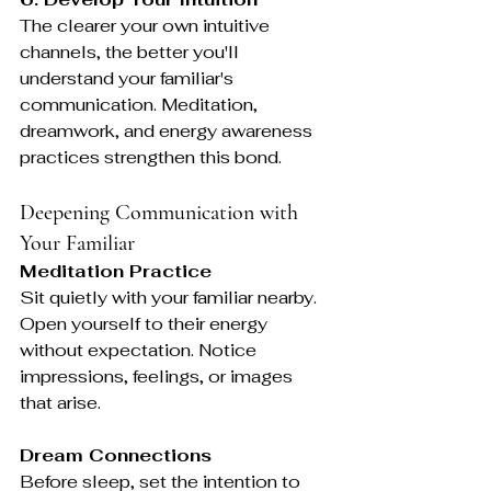
The clearer your own intuitive 
channels, the better you'll 
understand your familiar's 
communication. Meditation, 
dreamwork, and energy awareness 
practices strengthen this bond.
Deepening Communication with 
Your Familiar
Meditation Practice
Sit quietly with your familiar nearby. 
Open yourself to their energy 
without expectation. Notice 
impressions, feelings, or images 
that arise.
Dream Connections
Before sleep, set the intention to 