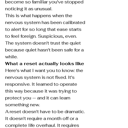
become so familiar you've stopped 
noticing it as unusual.
This is what happens when the 
nervous system has been calibrated 
to alert for so long that ease starts 
to feel foreign. Suspicious, even. 
The system doesn't trust the quiet 
because quiet hasn't been safe for a 
while.
What a reset actually looks like
Here's what I want you to know: the 
nervous system is not fixed. It's 
responsive. It learned to operate 
this way because it was trying to 
protect you — and it can learn 
something new.
A reset doesn't have to be dramatic. 
It doesn't require a month off or a 
complete life overhaul. It requires 