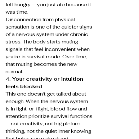
felt hungry — you just ate because it 
was time.
Disconnection from physical 
sensation is one of the quieter signs 
of a nervous system under chronic 
stress. The body starts muting 
signals that feel inconvenient when 
you're in survival mode. Over time, 
that muting becomes the new 
normal.
4. Your creativity or intuition 
feels blocked
This one doesn't get talked about 
enough. When the nervous system 
is in fight-or-flight, blood flow and 
attention prioritize survival functions 
— not creativity, not big picture 
thinking, not the quiet inner knowing 
that helps you make good 