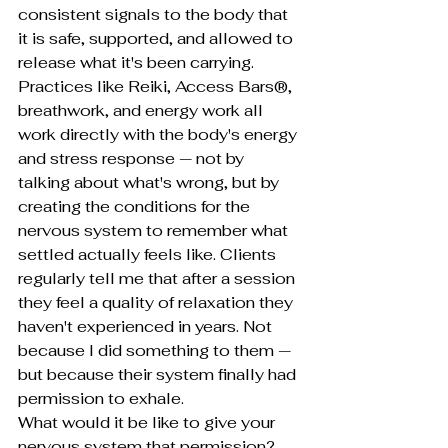
consistent signals to the body that 
it is safe, supported, and allowed to 
release what it's been carrying.
Practices like Reiki, Access Bars®, 
breathwork, and energy work all 
work directly with the body's energy 
and stress response — not by 
talking about what's wrong, but by 
creating the conditions for the 
nervous system to remember what 
settled actually feels like. Clients 
regularly tell me that after a session 
they feel a quality of relaxation they 
haven't experienced in years. Not 
because I did something to them — 
but because their system finally had 
permission to exhale.
What would it be like to give your 
nervous system that permission?