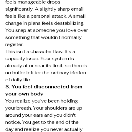
feels manageable drops 
significantly. A slightly sharp email 
feels like a personal attack. A small 
change in plans feels destabilizing. 
You snap at someone you love over 
something that wouldn't normally 
register.
This isn't a character flaw. It's a 
capacity issue. Your system is 
already at or near its limit, so there's 
no buffer left for the ordinary friction 
of daily life.
3. You feel disconnected from 
your own body
You realize you've been holding 
your breath. Your shoulders are up 
around your ears and you didn't 
notice. You get to the end of the 
day and realize you never actually 