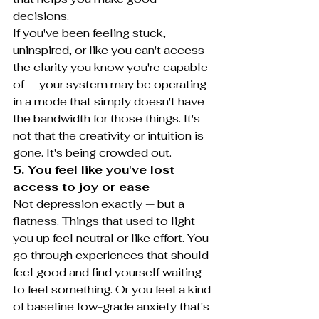
decisions.
If you've been feeling stuck, 
uninspired, or like you can't access 
the clarity you know you're capable 
of — your system may be operating 
in a mode that simply doesn't have 
the bandwidth for those things. It's 
not that the creativity or intuition is 
gone. It's being crowded out.
5. You feel like you've lost 
access to joy or ease
Not depression exactly — but a 
flatness. Things that used to light 
you up feel neutral or like effort. You 
go through experiences that should 
feel good and find yourself waiting 
to feel something. Or you feel a kind 
of baseline low-grade anxiety that's 