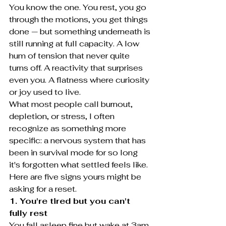
You know the one. You rest, you go 
through the motions, you get things 
done — but something underneath is 
still running at full capacity. A low 
hum of tension that never quite 
turns off. A reactivity that surprises 
even you. A flatness where curiosity 
or joy used to live.
What most people call burnout, 
depletion, or stress, I often 
recognize as something more 
specific: a nervous system that has 
been in survival mode for so long 
it's forgotten what settled feels like.
Here are five signs yours might be 
asking for a reset.
1. You're tired but you can't 
fully rest
You fall asleep fine but wake at 3am 