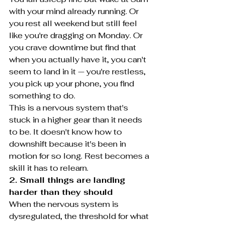
with your mind already running. Or 
you rest all weekend but still feel 
like you're dragging on Monday. Or 
you crave downtime but find that 
when you actually have it, you can't 
seem to land in it — you're restless, 
you pick up your phone, you find 
something to do.
This is a nervous system that's 
stuck in a higher gear than it needs 
to be. It doesn't know how to 
downshift because it's been in 
motion for so long. Rest becomes a 
skill it has to relearn.
2. Small things are landing 
harder than they should
When the nervous system is 
dysregulated, the threshold for what 