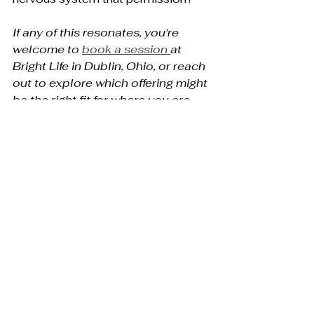
If any of this resonates, you're 
welcome to 
book a session 
at 
Bright Life in Dublin, Ohio, or reach 
out to explore which offering might 
be the right fit for where you are 
right now.