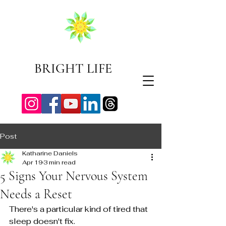
BRIGHT LIFE
Post
Katharine Daniels
Apr 19
3 min read
5 Signs Your Nervous System
Needs a Reset
There's a particular kind of tired that 
sleep doesn't fix.