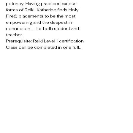
potency. Having practiced various 
forms of Reiki, Katharine finds Holy 
Fire® placements to be the most 
empowering and the deepest in 
connection — for both student and 
teacher.
Prerequisite: Reiki Level I certification. 
Class can be completed in one full…
Show More
RSVP
Share this event