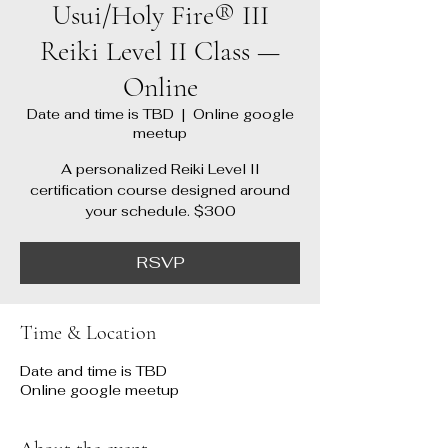
Usui/Holy Fire® III
Reiki Level II Class —
Online
Date and time is TBD
  |  
Online google
meetup
A personalized Reiki Level II
certification course designed around
your schedule. $300
RSVP
Time & Location
Date and time is TBD
Online google meetup