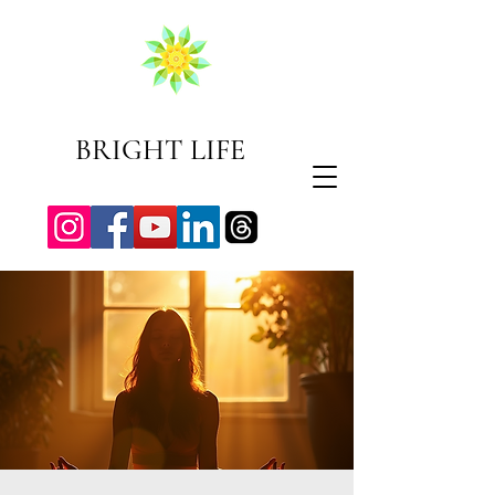
BRIGHT LIFE