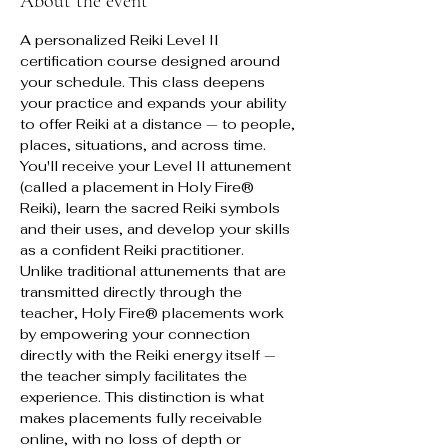
About the event
A personalized Reiki Level II 
certification course designed around 
your schedule. This class deepens 
your practice and expands your ability 
to offer Reiki at a distance — to people, 
places, situations, and across time. 
You'll receive your Level II attunement 
(called a placement in Holy Fire® 
Reiki), learn the sacred Reiki symbols 
and their uses, and develop your skills 
as a confident Reiki practitioner.
Unlike traditional attunements that are 
transmitted directly through the 
teacher, Holy Fire® placements work 
by empowering your connection 
directly with the Reiki energy itself — 
the teacher simply facilitates the 
experience. This distinction is what 
makes placements fully receivable 
online, with no loss of depth or 