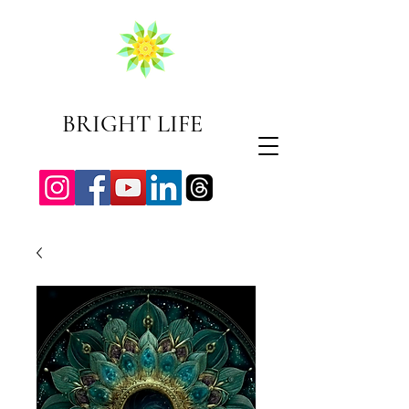
BRIGHT LIFE