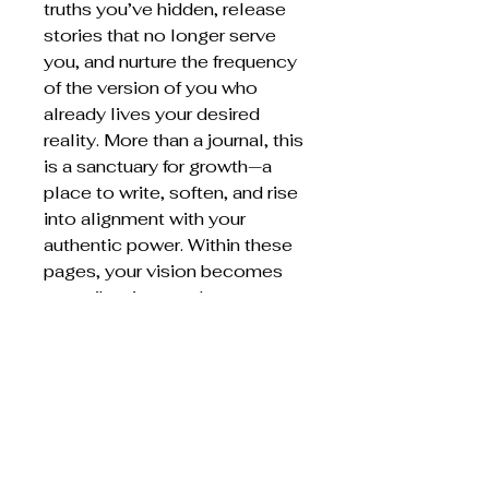
truths you’ve hidden, release
stories that no longer serve
you, and nurture the frequency
of the version of you who
already lives your desired
reality. More than a journal, this
is a sanctuary for growth—a
place to write, soften, and rise
into alignment with your
authentic power. Within these
pages, your vision becomes
your vibration… and your
vibration becomes your lived
reality.
Return policy
Sales are final
This product will be mailed to you