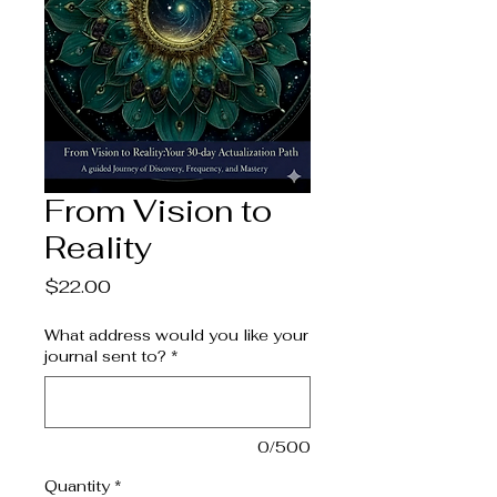
From Vision to
Reality
Price
$22.00
What address would you like your
journal sent to?
*
0/500
Quantity
*