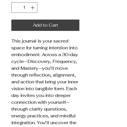
Add to Cart
This journal is your sacred
space for turning intention into
embodiment. Across a 30‑day
cycle—Discovery, Frequency,
and Mastery—you’ll move
through reflection, alignment,
and action that bring your inner
vision into tangible form. Each
day invites you into deeper
connection with yourself—
through clarity questions,
energy practices, and mindful
integration. You’ll uncover the