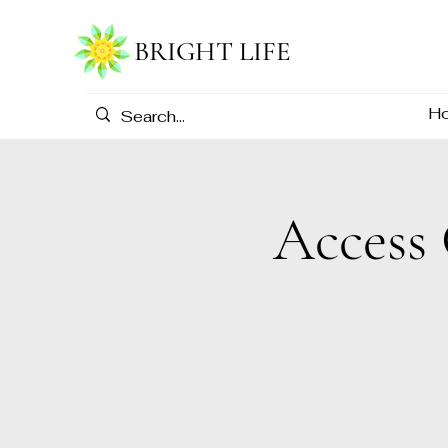
BRIGHT LIFE
H
Access 