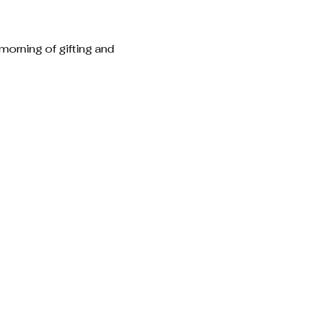
morning of gifting and 