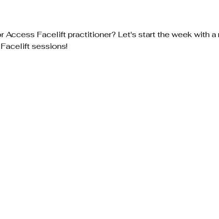
 Access Facelift practitioner? Let's start the week with a 
Facelift sessions! 