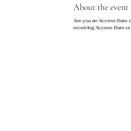
About the event
Are you an Access Bars or
receiving Access Bars or 