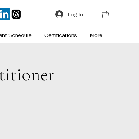
Log In
ent Schedule
Certifications
More
titioner