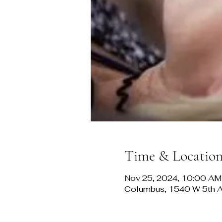
Time & Locatio
Nov 25, 2024, 10:00 AM
Columbus, 1540 W 5th 