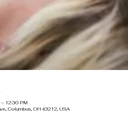
n
 – 12:30 PM
Ave, Columbus, OH 43212, USA