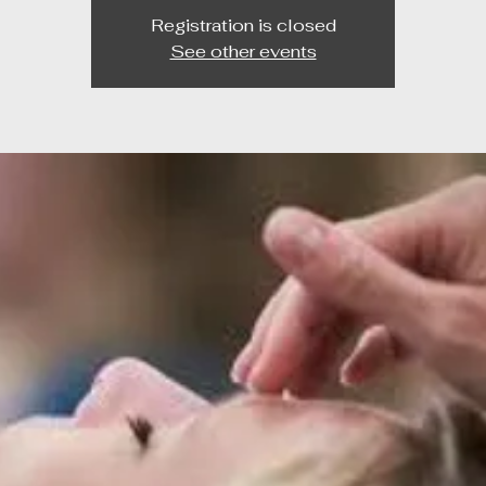
Registration is closed
See other events