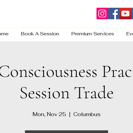
ome
Book A Session
Premium Services
Ev
Consciousness Prac
Session Trade
Mon, Nov 25
  |  
Columbus