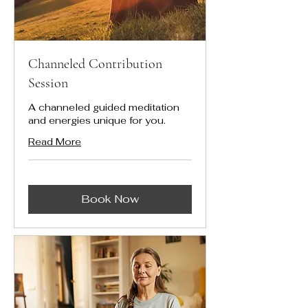
Channeled Contribution
Session
A channeled guided meditation
and energies unique for you.
Read More
Book Now