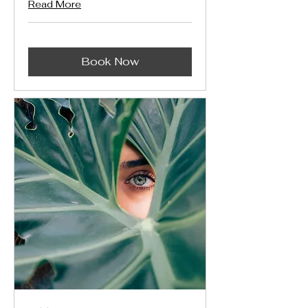
Read More
Book Now