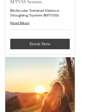
MTVSS Session
Molecular Terminal Valence
Sloughing System (MTVSS)
Read More
Book Now