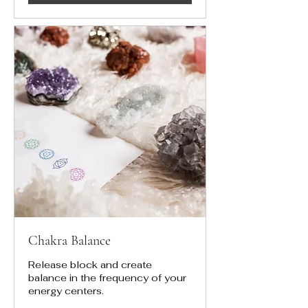
Chakra Balance
Release block and create
balance in the frequency of your
energy centers.