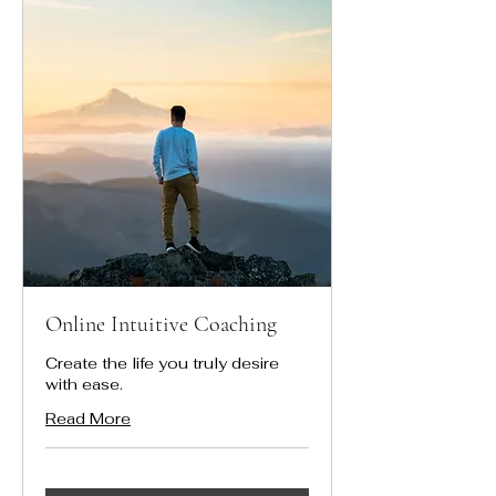
Online Intuitive Coaching
Create the life you truly desire
with ease.
Read More