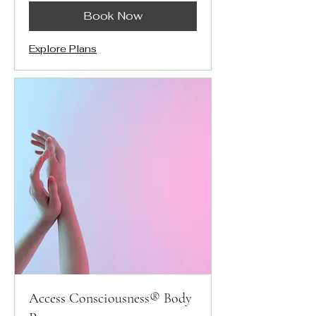
Book Now
Explore Plans
Access Consciousness® Body