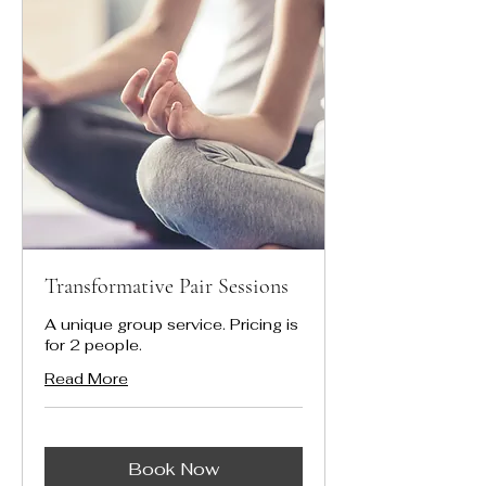
Transformative Pair Sessions
A unique group service. Pricing is
for 2 people.
Read More
Book Now