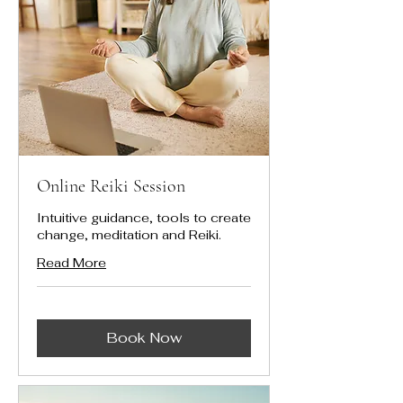
Online Reiki Session
Intuitive guidance, tools to create
change, meditation and Reiki.
Read More
Book Now