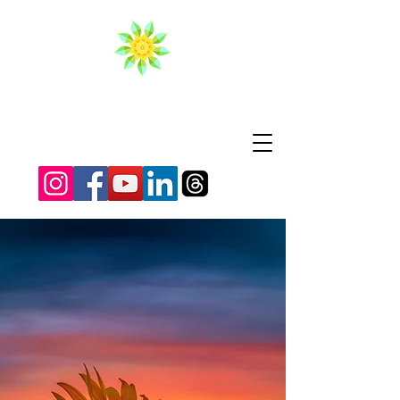
BRIGHT LIFE
Where relaxation meets
transformation.
Personalized Reiki,
Access Bars®, and
energy healing
experiences designed to