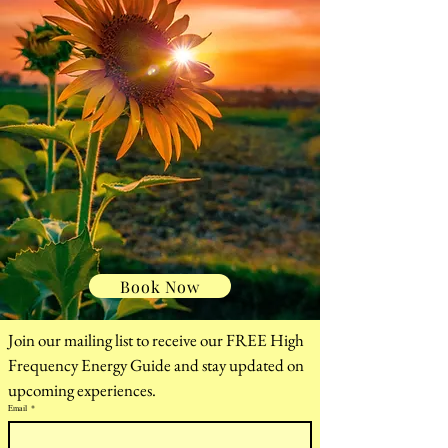
help you relax, restore,
and realign — in Ohio
and online.
Holistic Healing &
Energy Work in
Dublin, Ohio
Book Now
Join our mailing list to receive our FREE High 
Frequency Energy Guide and stay updated on 
upcoming experiences.
Email
*