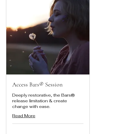
Access Bars® Session
Deeply restorative, the Bars®
release limitation & create
change with ease.
Read More