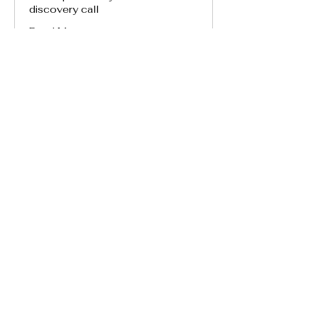
discovery call
Read More
Book Now
Usui/Holy Fire® Level I Class
Dublin
Sat, Aug 15
More info