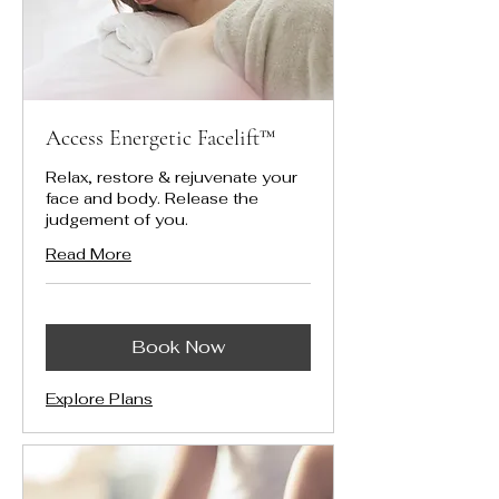
Access Energetic Facelift™
Relax, restore & rejuvenate your
face and body. Release the
judgement of you.
Read More
Book Now
Explore Plans