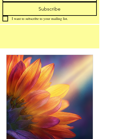
Subscribe
I want to subscribe to your mailing list.