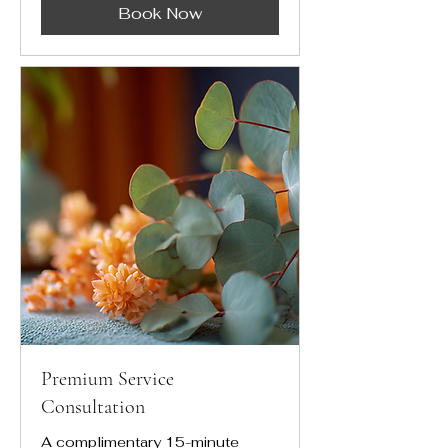
Book Now
Premium Service
Consultation
A complimentary 15-minute