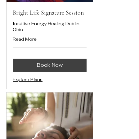
Bright Life Signature Session
Intuitive Energy Healing Dublin
Ohio
Read More
Book Now
Explore Plans