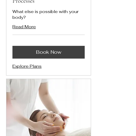
Processes
What else is possible with your
body?
Read More
Book Now
Explore Plans