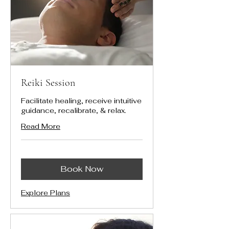
Reiki Session
Facilitate healing, receive intuitive
guidance, recalibrate, & relax.
Read More
Book Now
Explore Plans