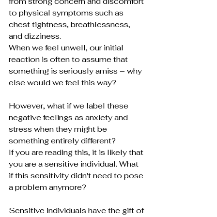
from strong concern and discomfort 
to physical symptoms such as 
chest tightness, breathlessness, 
and dizziness.
When we feel unwell, our initial 
reaction is often to assume that 
something is seriously amiss – why 
else would we feel this way?
However, what if we label these 
negative feelings as anxiety and 
stress when they might be 
something entirely different?
If you are reading this, it is likely that 
you are a sensitive individual. What 
if this sensitivity didn't need to pose 
a problem anymore? 
Sensitive individuals have the gift of 