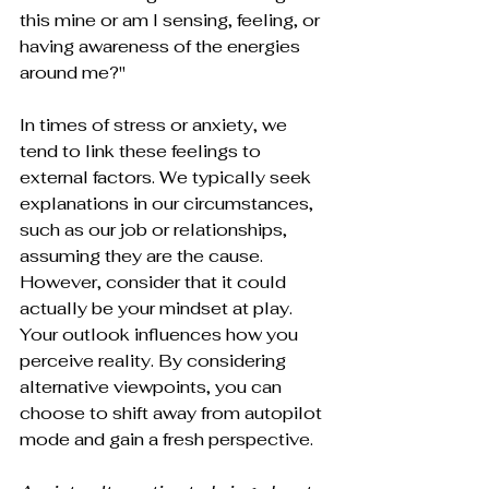
this mine or am I sensing, feeling, or 
having awareness of the energies 
around me?" 
In times of stress or anxiety, we 
tend to link these feelings to 
external factors. We typically seek 
explanations in our circumstances, 
such as our job or relationships, 
assuming they are the cause. 
However, consider that it could 
actually be your mindset at play. 
Your outlook influences how you 
perceive reality. By considering 
alternative viewpoints, you can 
choose to shift away from autopilot 
mode and gain a fresh perspective.