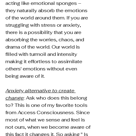
acting like emotional sponges – 
they naturally absorb the emotions 
of the world around them. If you are 
struggling with stress or anxiety, 
there is a possibility that you are 
absorbing the worries, chaos, and 
drama of the world. Our world is 
filled with turmoil and intensity 
making it effortless to assimilate 
others' emotions without even 
being aware of it.
Anxiety alternative to create 
change
: Ask who does this belong 
to? This is one of my favorite tools 
from Access Consciousness. Since 
most of what we sense and feel is 
not ours, when we become aware of 
this fact it changes it. So asking " Is 