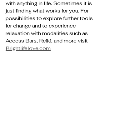
with anything in life. Sometimes it is 
just finding what works for you. For 
possibilities to explore further tools 
for change and to experience 
relaxation with modalities such as 
Access Bars, Reiki, and more visit 
Brightlifelove.com