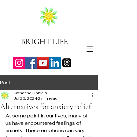
BRIGHT LIFE
Post
Katharine Daniels
Jul 22, 2024
2 min read
Alternatives for anxiety relief
At some point in our lives, many of 
us have encountered feelings of 
anxiety. These emotions can vary 