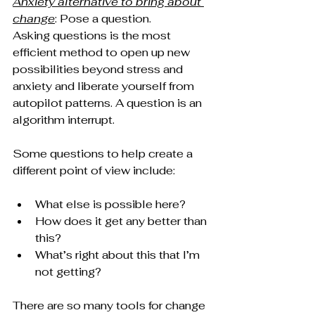
Anxiety alternative to bring about 
change
: Pose a question.
Asking questions is the most 
efficient method to open up new 
possibilities beyond stress and 
anxiety and liberate yourself from 
autopilot patterns. A question is an 
algorithm interrupt.
Some questions to help create a 
different point of view include:
What else is possible here?
How does it get any better than 
this?
What’s right about this that I’m 
not getting?
There are so many tools for change 