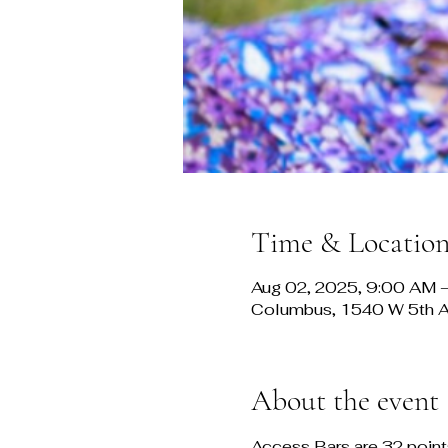
Time & Locatio
Aug 02, 2025, 9:00 AM 
Columbus, 1540 W 5th 
About the event
Access Bars are 32 points