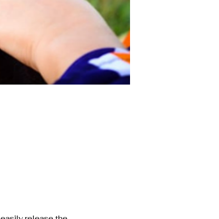
easily release the 