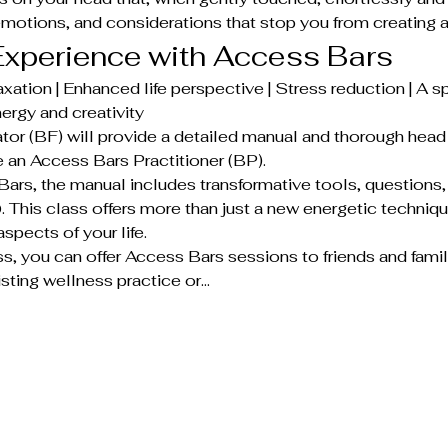
emotions, and considerations that stop you from creating a 
xperience with Access Bars
xation | Enhanced life perspective | Stress reduction | A sp
ergy and creativity
tor (BF) will provide a detailed manual and thorough head 
an Access Bars Practitioner (BP).
ars, the manual includes transformative tools, questions
his class offers more than just a new energetic techniqu
aspects of your life.
ss, you can offer Access Bars sessions to friends and famil
sting wellness practice or…