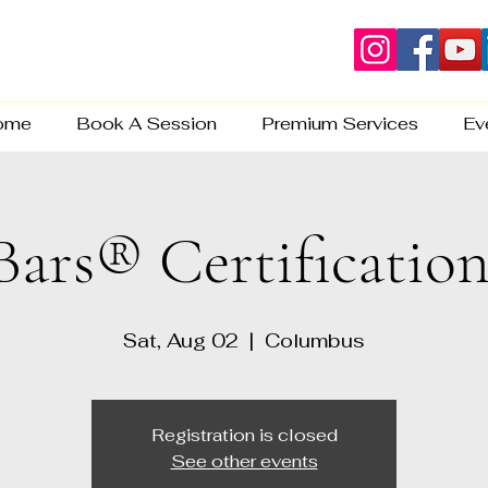
ome
Book A Session
Premium Services
Ev
Bars® Certificatio
Sat, Aug 02
  |  
Columbus
Registration is closed
See other events