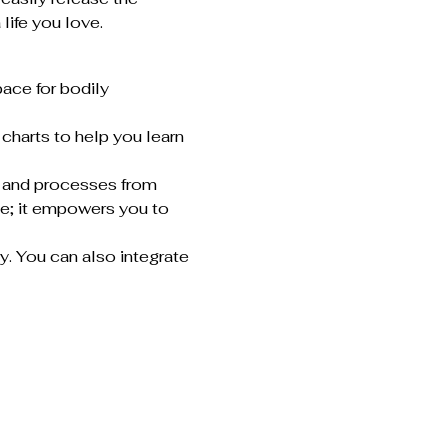
life you love.
ace for bodily 
charts to help you learn 
, and processes from 
e; it empowers you to 
y. You can also integrate 