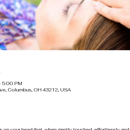
n
– 5:00 PM
Ave, Columbus, OH 43212, USA
 on your head that, when gently touched, effortlessly and 