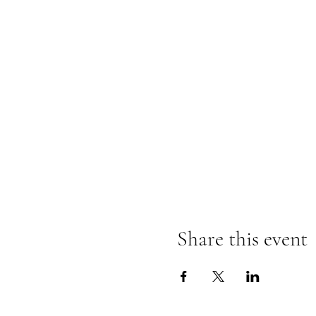
Share this event