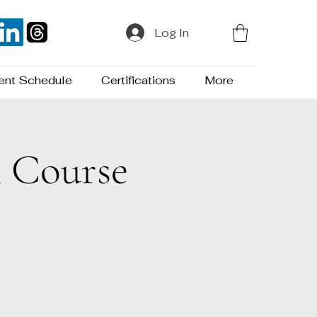
Log In
ent Schedule
Certifications
More
n Course