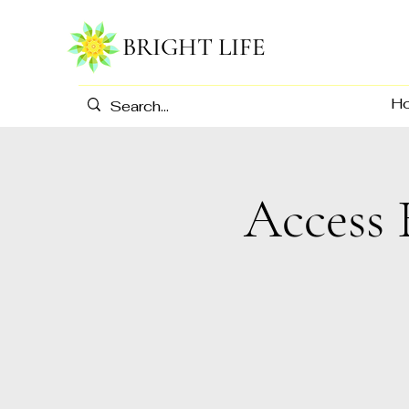
BRIGHT LIFE
H
Access 