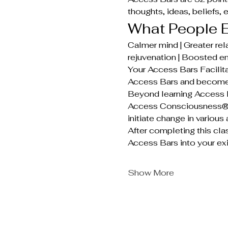
thoughts, ideas, beliefs, 
What People E
Calmer mind | Greater rela
rejuvenation | Boosted en
Your Access Bars Facilita
Access Bars and become 
Beyond learning Access B
Access Consciousness®. T
initiate change in various 
After completing this cla
Access Bars into your exi
Show More